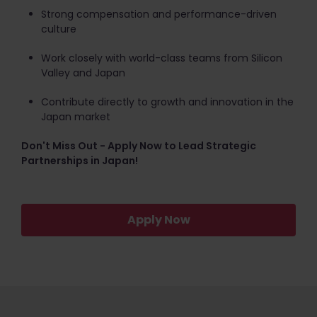
Strong compensation and performance-driven
culture
Work closely with world-class teams from Silicon
Valley and Japan
Contribute directly to growth and innovation in the
Japan market
Don't Miss Out - Apply Now to Lead Strategic
Partnerships in Japan!
Apply Now