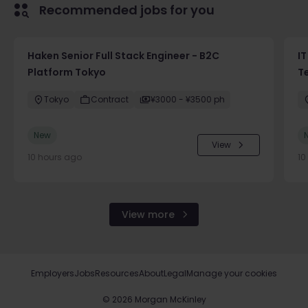
Recommended jobs for you
Haken Senior Full Stack Engineer - B2C
IT
Platform Tokyo
T
Tokyo
Contract
¥3000 - ¥3500 ph
New
View
10 hours ago
10
View more
Employers
Jobs
Resources
About
Legal
Manage your cookies
©
2026
Morgan McKinley