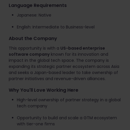
Language Requirements
Japanese: Native
English: Intermediate to Business-level
About the Company
This opportunity is with a
US-based enterprise
software company
known for its innovation and
impact in the global tech space. The company is
expanding its strategic partner ecosystem across Asia
and seeks a Japan-based leader to take ownership of
partner initiatives and revenue-driven alliances.
Why You'll Love Working Here
High-level ownership of partner strategy in a global
tech company
Opportunity to build and scale a GTM ecosystem
with tier-one firms