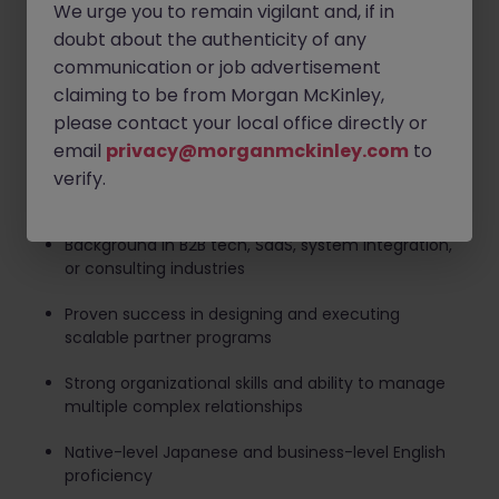
Coordinate onboarding, enablement, co-selling,
We urge you to remain vigilant and, if in
and support processes with internal teams
doubt about the authenticity of any
communication or job advertisement
Negotiate contracts, co-marketing agreements,
claiming to be from Morgan McKinley,
and partner incentive structures
please contact your local office directly or
Required Skills and Qualifications
email
privacy@morganmckinley.com
to
5+ years of experience in partner management,
verify.
alliances, or business development
Background in B2B tech, SaaS, system integration,
or consulting industries
Proven success in designing and executing
scalable partner programs
Strong organizational skills and ability to manage
multiple complex relationships
Native-level Japanese and business-level English
proficiency