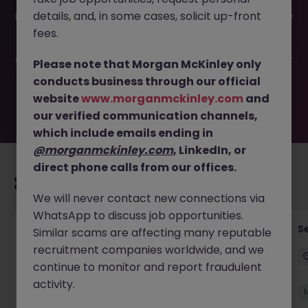
This job opportunity for a Regional Business Development
details, and, in some cases, solicit up-front
Director JN -052026-2002514 is no longer available. It may
have been filled or removed by the employer. But don’t
fees.
worry, Morgan McKinley has plenty of exciting roles
waiting for you. Explore similar opportunities or refine your
Please note that Morgan McKinley only
job search by location, industry, or contract type to find
conducts business through our official
your next move.
website
www.morganmckinley.com
and
our verified communication channels,
which include emails ending in
@morganmckinley.com
, LinkedIn, or
direct phone calls from our offices.
Recommended jobs for you
We will never contact new connections via
WhatsApp to discuss job opportunities.
Tax Accountant - Industry
Se
Similar scams are affecting many reputable
recruitment companies worldwide, and we
Shannon
Permanent
€50k - €70k
continue to monitor and report fraudulent
activity.
New
View