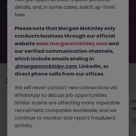
This job opportunity for a Assistant Accountant - AP &
details, and, in some cases, solicit up-front
Payment, MNC (20-26K) JN -042026-2000722 is no longer
available. It may have been filled or removed by the
fees.
employer. But don’t worry, Morgan McKinley has plenty of
exciting roles waiting for you. Explore similar opportunities
Please note that Morgan McKinley only
or refine your job search by location, industry, or contract
conducts business through our official
type to find your next move.
website
www.morganmckinley.com
and
our verified communication channels,
which include emails ending in
@morganmckinley.com
, LinkedIn, or
direct phone calls from our offices.
Recommended jobs for you
We will never contact new connections via
WhatsApp to discuss job opportunities.
Chief Financial Officer, US Pre-IPO (100-140K)
As
Similar scams are affecting many reputable
se
recruitment companies worldwide, and we
Hong Kong
Permanent
Competitive
continue to monitor and report fraudulent
activity.