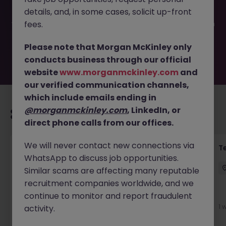
filled or removed by the employer. But don’t worry,
details, and, in some cases, solicit up-front
Morgan McKinley has plenty of exciting roles waiting for
you. Explore similar opportunities or refine your job search
fees.
by location, industry, or contract type to find your next
move.
Please note that Morgan McKinley only
conducts business through our official
website
www.morganmckinley.com
and
our verified communication channels,
which include emails ending in
@morganmckinley.com
, LinkedIn, or
Recommended jobs for you
direct phone calls from our offices.
We will never contact new connections via
Front of House Reception - 4 week role
T
WhatsApp to discuss job opportunities.
Cork
Temporary
Competitive
Similar scams are affecting many reputable
recruitment companies worldwide, and we
New
continue to monitor and report fraudulent
View
1 
activity.
22 hours ago