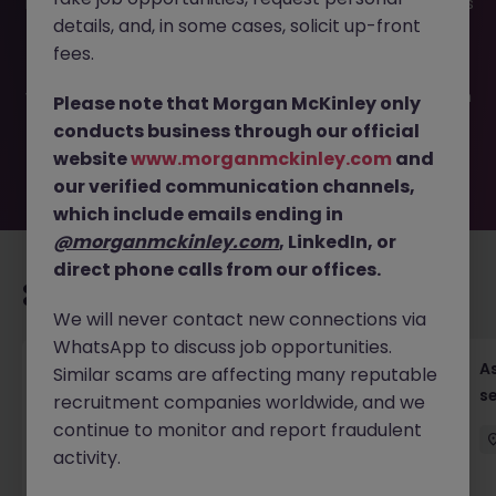
This job opportunity for a Assistant Accountant - AR focus
details, and, in some cases, solicit up-front
JN -042026-2001098 is no longer available. It may have
been filled or removed by the employer. But don’t worry,
fees.
Morgan McKinley has plenty of exciting roles waiting for
you. Explore similar opportunities or refine your job search
Please note that Morgan McKinley only
by location, industry, or contract type to find your next
conducts business through our official
move.
website
www.morganmckinley.com
and
our verified communication channels,
which include emails ending in
@morganmckinley.com
, LinkedIn, or
direct phone calls from our offices.
Recommended jobs for you
We will never contact new connections via
WhatsApp to discuss job opportunities.
Chief Financial Officer, US Pre-IPO (100-140K)
As
Similar scams are affecting many reputable
se
recruitment companies worldwide, and we
Hong Kong
Permanent
Competitive
continue to monitor and report fraudulent
activity.