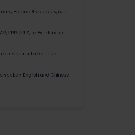
stems, Human Resources, or a
AP, ERP, HRIS, or Workforce
 transition into broader
nd spoken English and Chinese