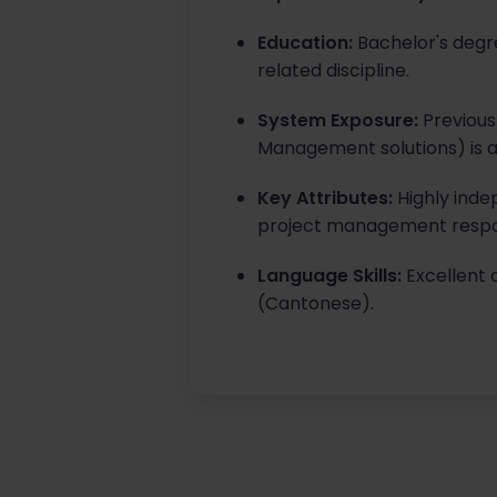
Education:
Bachelor's degre
related discipline.
System Exposure:
Previous
Management solutions) is a
Key Attributes:
Highly inde
project management respons
Language Skills:
Excellent 
(Cantonese).