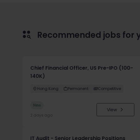
Recommended jobs for 
Chief Financial Officer, US Pre-IPO (100-
140K)
Hong Kong
Permanent
Competitive
New
View
2 days ago
IT Audit - Senior Leadership Positions