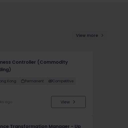
View more
iness Controller (Commodity
ding)
ong Kong
Permanent
Competitive
View
eks ago
ance Transformation Manager - Up