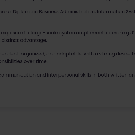
e or Diploma in Business Administration, Information Sy
 exposure to large-scale system implementations (e.g., S
 distinct advantage.
pendent, organized, and adaptable, with a strong desire to
ibilities over time.
communication and interpersonal skills in both written a