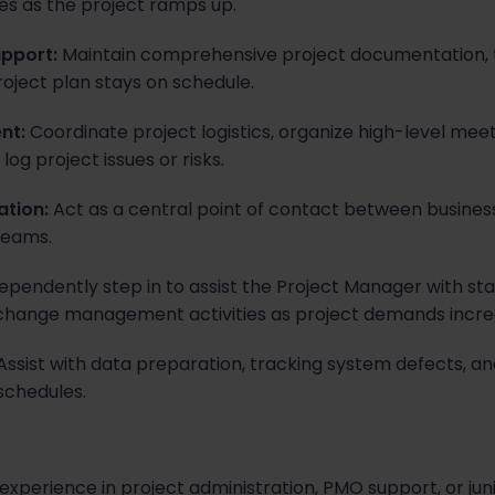
ies as the project ramps up.
upport:
Maintain comprehensive project documentation, t
roject plan stays on schedule.
nt:
Coordinate project logistics, organize high-level mee
log project issues or risks.
ation:
Act as a central point of contact between business
teams.
ependently step in to assist the Project Manager with 
 change management activities as project demands incre
ssist with data preparation, tracking system defects, an
schedules.
experience in project administration, PMO support, or juni