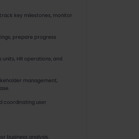
rack key milestones, monitor
tings, prepare progress
 units, HR operations, and
stakeholder management,
ase.
d coordinating user
or business analysis.