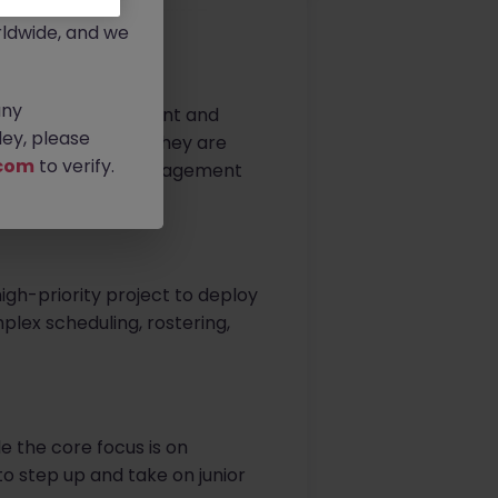
rtunities.
ldwide, and we
any
 operational footprint and
ey, please
e transformation, they are
com
to verify.
dynamic project management
igh-priority project to deploy
mplex scheduling, rostering,
e the core focus is on
to step up and take on junior