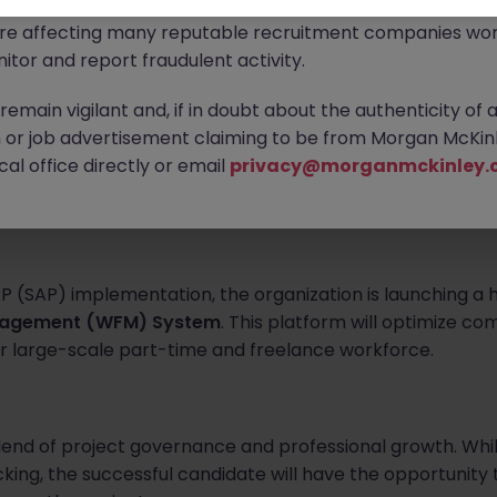
ontact new connections via WhatsApp to discuss job oppo
are affecting many reputable recruitment companies wor
itor and report fraudulent activity.
emain vigilant and, if in doubt about the authenticity of 
arge-scale organization in Hong Kong known for its massive
or job advertisement claiming to be from Morgan McKinl
ion. To support a major phase of their ongoing enterpris
al office directly or email
privacy@morganmckinley.
dent and proactive
Project Administrator
to join their 
P (SAP) implementation, the organization is launching a h
nagement (WFM) System
. This platform will optimize co
ir large-scale part-time and freelance workforce.
blend of project governance and professional growth. Whil
king, the successful candidate will have the opportunity 