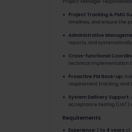
Project Manager responsibilit
Project Tracking & PMO S
timelines, and ensure the p
Administrative Manageme
reports, and systematically 
Cross-functional Coordin
technical implementation 
Proactive PM Back-up:
Ind
requirement tracking, and
System Delivery Support:
A
acceptance testing (UAT) 
Requirements
Experience:
1 to 4 years
of 