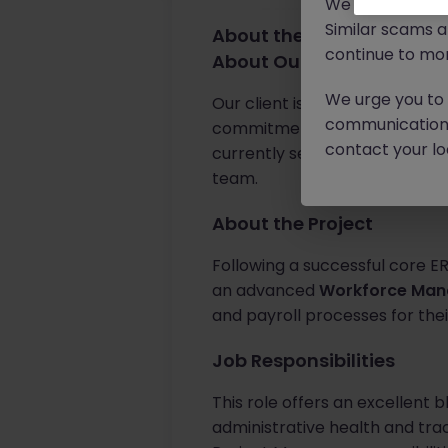
We will never c
Similar scams 
About the job
continue to mon
About Our Client
We urge you to r
Our client is a prestigious, l
communication 
commitment to digital innovat
contact your loc
currently seeking an indepen
team.
About the Project
Following a successful core ER
an advanced
Workforce Ma
and payroll processes for the
Job Responsibilities
This role offers an excellent 
administrative health and trac