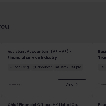
you
Assistant Accountant (AP - AR) -
Bus
Financial service Industry
Tra
Hong Kong
Permanent
HK$21k -25k pm
H
View
1 week ago
2 we
Chief Financial Officer, HK Listed Co.,
Fin