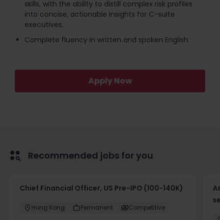
skills, with the ability to distill complex risk profiles
into concise, actionable insights for C-suite
executives.
Complete fluency in written and spoken English.
Apply Now
Recommended jobs for you
Chief Financial Officer, US Pre-IPO (100-140K)
As
se
Hong Kong
Permanent
Competitive