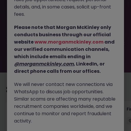
details, and, in some cases, solicit up-front
This job opportunity for a Senior Bookkeeper- Assistant
fees.
Accountant - Dublin 24 JN -052026-2001738 is no longer
available. It may have been filled or removed by the
Please note that Morgan McKinley only
employer. But don’t worry, Morgan McKinley has plenty of
conducts business through our official
exciting roles waiting for you. Explore similar opportunities
website
www.morganmckinley.com
and
or refine your job search by location, industry, or contract
our verified communication channels,
type to find your next move.
which include emails ending in
@morganmckinley.com
, LinkedIn, or
direct phone calls from our offices.
We will never contact new connections via
Recommended jobs for you
WhatsApp to discuss job opportunities.
Similar scams are affecting many reputable
recruitment companies worldwide, and we
Accounts Receivable - Credit Control
F
continue to monitor and report fraudulent
(Ballycoolin)
activity.
Dublin North
Temporary
€40k - €50k