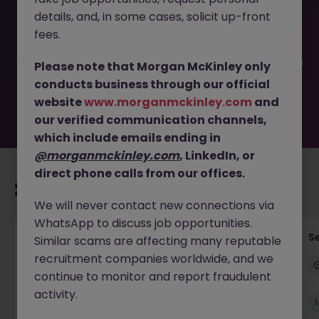
This job opportunity for a Senior Administration Manager
details, and, in some cases, solicit up-front
JN -032026-1999341 is no longer available. It may have
been filled or removed by the employer. But don’t worry,
fees.
Morgan McKinley has plenty of exciting roles waiting for
you. Explore similar opportunities or refine your job search
Please note that Morgan McKinley only
by location, industry, or contract type to find your next
conducts business through our official
move.
website
www.morganmckinley.com
and
our verified communication channels,
which include emails ending in
@morganmckinley.com
, LinkedIn, or
direct phone calls from our offices.
Recommended jobs for you
We will never contact new connections via
WhatsApp to discuss job opportunities.
Tax Accountant - Industry
Se
Similar scams are affecting many reputable
recruitment companies worldwide, and we
Shannon
Permanent
€50k - €70k
continue to monitor and report fraudulent
activity.
New
View