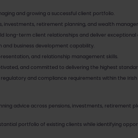
ging and growing a successful client portfolio.
ns, investments, retirement planning, and wealth managem
ld long-term client relationships and deliver exceptional
and business development capability.
resentation, and relationship management skills.
otivated, and committed to delivering the highest standar
egulatory and compliance requirements within the Irish f
planning advice across pensions, investments, retirement p
tial portfolio of existing clients while identifying oppor