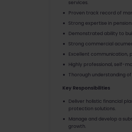
services.
Proven track record of mana
Strong expertise in pensio
Demonstrated ability to bui
Strong commercial acumen 
Excellent communication, p
Highly professional, self-m
Thorough understanding of r
Key Responsibilities
Deliver holistic financial 
protection solutions.
Manage and develop a substan
growth.