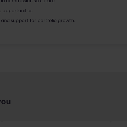
nd commission structure.
e opportunities.
s and support for portfolio growth.
you