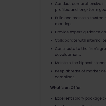
Conduct comprehensive finan
profiles, and long-term goa
Build and maintain trusted
meetings.
Provide expert guidance on
Collaborate with internal t
Contribute to the firm's gr
development.
Maintain the highest stand
Keep abreast of market dev
compliant.
What's on Offer
Excellent salary package 