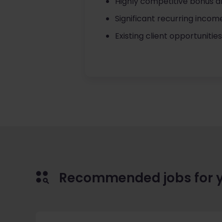
Highly competitive bonus a
Significant recurring incom
Existing client opportunitie
Recommended jobs for 