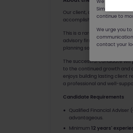
We will never c
Similar scams 
Our client, a highly respecte
continue to mon
accomplished
Senior Financi
We urge you to r
This is a rare opportunity for
communication 
advisory firm that has built it
contact your loc
planning solutions.
The successful candidate will 
to the continued growth and de
enjoys building lasting client 
a professional and well-supp
Candidate Requirements
Qualified Financial Adviser 
advantageous.
Minimum
12 years' experi