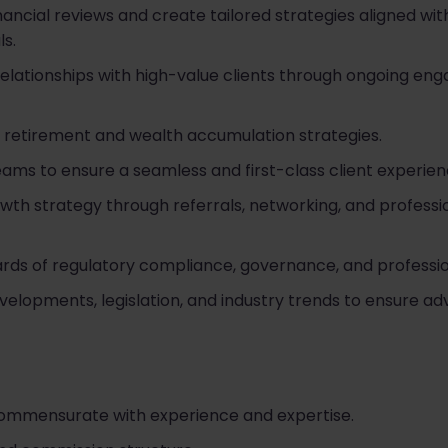
cial reviews and create tailored strategies aligned with c
ls.
 relationships with high-value clients through ongoing e
 retirement and wealth accumulation strategies.
eams to ensure a seamless and first-class client experien
owth strategy through referrals, networking, and professi
ards of regulatory compliance, governance, and professi
elopments, legislation, and industry trends to ensure ad
commensurate with experience and expertise.