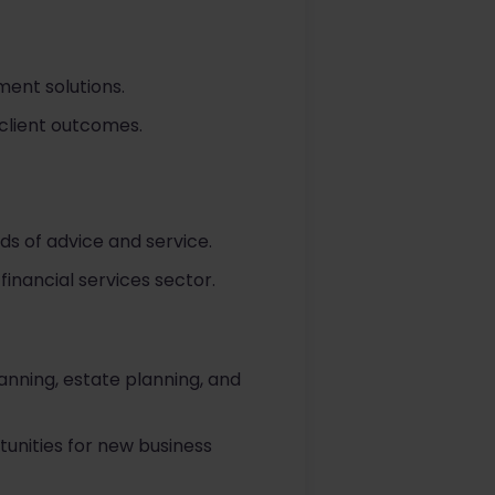
ent solutions.
 client outcomes.
ds of advice and service.
inancial services sector.
lanning, estate planning, and
tunities for new business