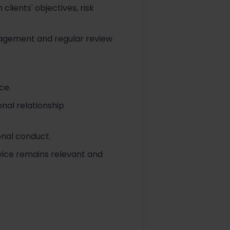
lients' objectives, risk
ngagement and regular review
ce.
onal relationship
onal conduct.
vice remains relevant and