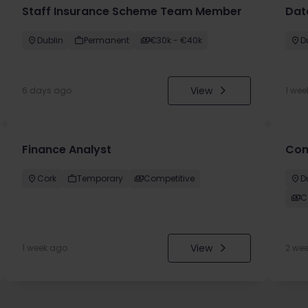
Staff Insurance Scheme Team Member
Dat
Dublin
Permanent
€30k - €40k
D
View
6 days ago
1 wee
Finance Analyst
Com
Cork
Temporary
Competitive
D
C
View
1 week ago
2 we