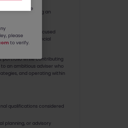
rtunities.
ldwide, and we
. Louth, is seeking an
any
 part of a client-focused
ey, please
 and long-term financial
com
to verify.
t portfolio while contributing
d to an ambitious adviser who
trategies, and operating within
onal qualifications considered
l planning, or advisory