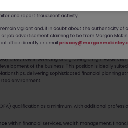
ontact new connections via WhatsApp to discuss job oppo
are affecting many reputable recruitment companies wor
d and expanding wealth management brokerage based in Co
itor and report fraudulent activity.
al Advisor
to join their leadership-level advisory team.
emain vigilant and, if in doubt about the authenticity of 
 an experienced financial planning professional to become
or job advertisement claiming to be from Morgan McKinl
s reputation on trusted relationships, high-quality advice,
al office directly or email
privacy@morganmckinley.
play a key role in servicing and growing a high-value clien
velopment of the business. This position is ideally suite
relationships, delivering sophisticated financial planning s
orted environment.
(QFA) qualification as a minimum, with additional professi
ence
within financial services, wealth management, financia