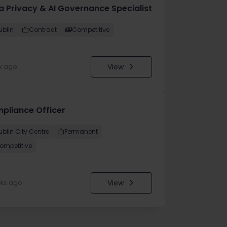
a Privacy & AI Governance Specialist
ublin
Contract
Competitive
View
k ago
pliance Officer
ublin City Centre
Permanent
ompetitive
View
eks ago