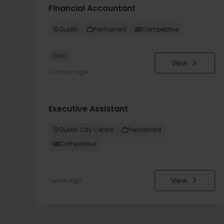
Financial Accountant
Dublin
Permanent
Competitive
New
View
17 hours ago
Executive Assistant
Dublin City Centre
Permanent
Competitive
View
1 week ago