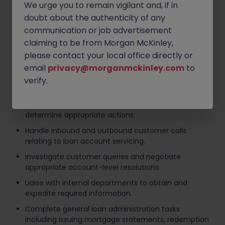
We urge you to remain vigilant and, if in
Target-driven with a proactive and solution-
focused mindset.
doubt about the authenticity of any
communication or job advertisement
Committed to delivering excellent customer
claiming to be from Morgan McKinley,
outcomes and maintaining compliance standards
at all times.
please contact your local office directly or
email
privacy@morganmckinley.com
to
Key Responsibilities
verify.
Manage day-to-day account administration
activities and review customer correspondence to
determine appropriate actions.
Handle inbound and outbound customer calls
relating to loan account servicing.
Investigate customer queries and negotiate
appropriate account-level resolutions.
Liaise with internal departments to obtain and
expedite required information.
Complete general loan administration tasks
including issuing mortgage statements, redemption