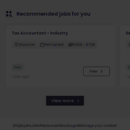
Recommended jobs for you
Tax Accountant - Industry
Se
Shannon
Permanent
€50k - €70k
New
View
1 day ago
1 
View more
Employers
Jobs
Resources
About
Legal
Manage your cookies