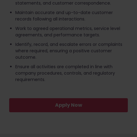
statements, and customer correspondence.
Maintain accurate and up-to-date customer
records following all interactions.
Work to agreed operational metrics, service level
agreements, and performance targets.
Identify, record, and escalate errors or complaints
where required, ensuring a positive customer
outcome.
Ensure all activities are completed in line with
company procedures, controls, and regulatory
requirements.
Apply Now