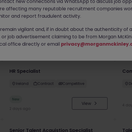
ontact new connections via WhatsApp to discuss job oppo
are affecting many reputable recruitment companies wor
itor and report fraudulent activity.
emain vigilant and, if in doubt about the authenticity of 
or job advertisement claiming to be from Morgan McKinl
you
al office directly or email
privacy@morganmckinley.
HR Specialist
Con
Ireland
Contract
Competitive
D
New
View
4 da
2 days ago
Senior Talent Acquistion Specialist
Tale