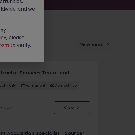
rtunities.
ldwide, and we
any
ey, please
com
to verify.
View more
tractor Services Team Lead
ublin City
Permanent
Competitive
View
ys ago
nt Acquisition Specialist - Sourcer