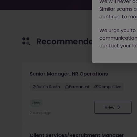
We will never c
Similar scams 
continue to mon
We urge you to r
communication 
Recommended jobs for 
contact your loc
Senior Manager, HR Operations
Dublin South
Permanent
Competitive
New
View
2 days ago
Client Services/Recruitment Manager