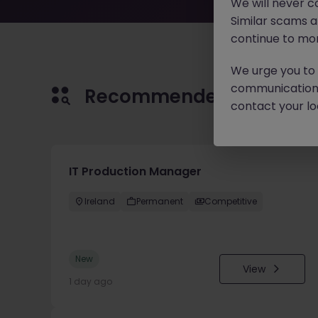
We will never c
Similar scams 
continue to mon
We urge you to r
communication 
Recommended jobs for 
contact your loc
IT Production Manager
Ireland
Permanent
Competitive
New
View
1 day ago