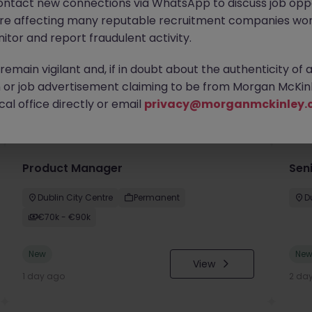
ontact new connections via WhatsApp to discuss job oppo
are affecting many reputable recruitment companies wor
itor and report fraudulent activity.
emain vigilant and, if in doubt about the authenticity of 
or job advertisement claiming to be from Morgan McKinl
you
al office directly or email
privacy@morganmckinley.
Product Manager
Seni
Dublin City Centre
Permanent
D
€70k - €90k
New
Ne
View
1 day ago
2 da