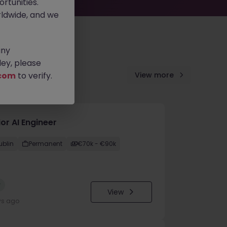
rtunities.
ldwide, and we
any
ey, please
com
to verify.
View more
or AI Engineer
ublin
Permanent
€70k - €90k
w
View
ys ago