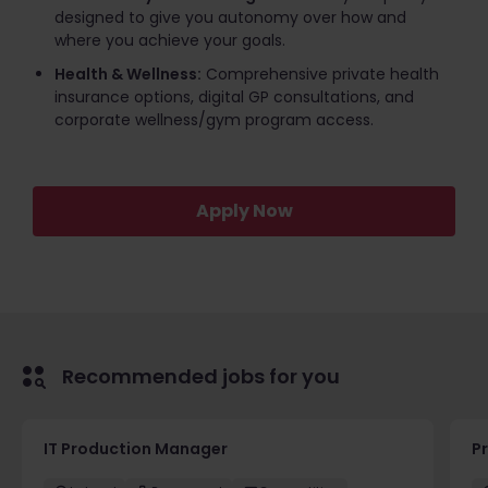
designed to give you autonomy over how and
where you achieve your goals.
Health & Wellness:
Comprehensive private health
insurance options, digital GP consultations, and
corporate wellness/gym program access.
Apply Now
Recommended jobs for you
IT Production Manager
P