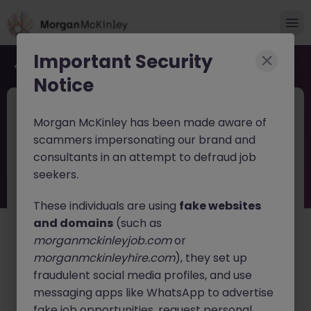
Important Security
Back to job search
Notice
JN -062026-2003793
Jun 17
Morgan McKinley has been made aware of
Financial Services Tech Strategy Lead
scammers impersonating our brand and
consultants in an attempt to defraud job
Dublin
Permanent
Competitive
seekers.
About the job
These individuals are using
fake websites
Financial Services Tech Strategy Lead (Manager /
and domains
(such as
Senior Manager / Director)
morganmckinleyjob.com
or
morganmckinleyhire.com
), they set up
Location:
Dublin, Ireland
fraudulent social media profiles, and use
Position Type:
Full-Time, Permanent
messaging apps like WhatsApp to advertise
fake job opportunities, request personal