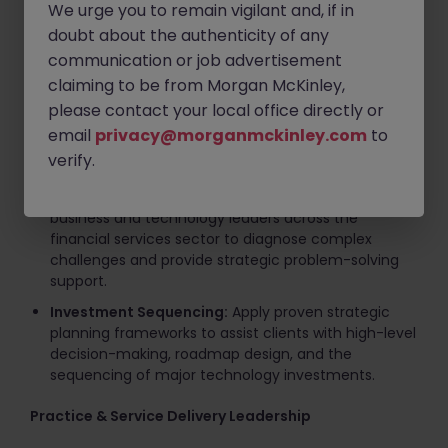
We urge you to remain vigilant and, if in
Key Responsibilities
doubt about the authenticity of any
communication or job advertisement
Client Advisory & Executive Engagement
claiming to be from Morgan McKinley,
Strategic Advisory:
Lead diverse consulting teams
please contact your local office directly or
in delivering comprehensive solutions spanning
email
privacy@morganmckinley.com
to
digital strategy, CTO-domain advisory, agile
verify.
operating model design, and IT cost optimization.
C-Suite Management:
Engage directly with
business and technology leaders across the
financial services sector to diagnose complex
challenges and provide strategic problem-solving
support.
Investment Sequencing:
Apply proven strategic
planning frameworks to assist clients with high-level
decision-making, roadmap design, and the
sequencing of major technology investments.
Practice & Service Delivery Leadership