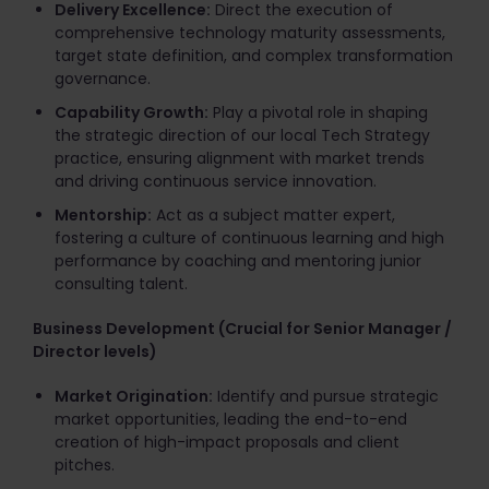
Delivery Excellence:
Direct the execution of
comprehensive technology maturity assessments,
target state definition, and complex transformation
governance.
Capability Growth:
Play a pivotal role in shaping
the strategic direction of our local Tech Strategy
practice, ensuring alignment with market trends
and driving continuous service innovation.
Mentorship:
Act as a subject matter expert,
fostering a culture of continuous learning and high
performance by coaching and mentoring junior
consulting talent.
Business Development (Crucial for Senior Manager /
Director levels)
Market Origination:
Identify and pursue strategic
market opportunities, leading the end-to-end
creation of high-impact proposals and client
pitches.