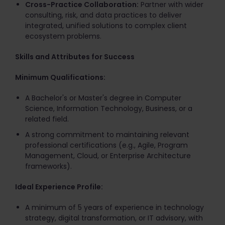
Cross-Practice Collaboration:
Partner with wider
consulting, risk, and data practices to deliver
integrated, unified solutions to complex client
ecosystem problems.
Skills and Attributes for Success
Minimum Qualifications:
A Bachelor's or Master's degree in Computer
Science, Information Technology, Business, or a
related field.
A strong commitment to maintaining relevant
professional certifications (e.g., Agile, Program
Management, Cloud, or Enterprise Architecture
frameworks).
Ideal Experience Profile:
A minimum of 5 years of experience in technology
strategy, digital transformation, or IT advisory, with