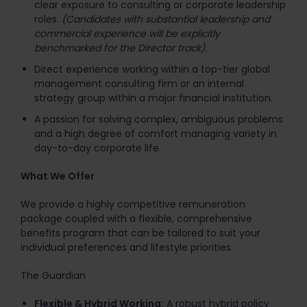
clear exposure to consulting or corporate leadership
roles.
(Candidates with substantial leadership and
commercial experience will be explicitly
benchmarked for the Director track).
Direct experience working within a top-tier global
management consulting firm or an internal
strategy group within a major financial institution.
A passion for solving complex, ambiguous problems
and a high degree of comfort managing variety in
day-to-day corporate life.
What We Offer
We provide a highly competitive remuneration
package coupled with a flexible, comprehensive
benefits program that can be tailored to suit your
individual preferences and lifestyle priorities.
The Guardian
Flexible & Hybrid Working:
A robust hybrid policy