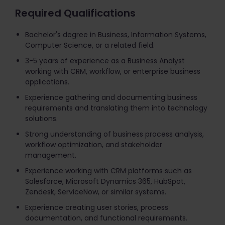
Required Qualifications
Bachelor's degree in Business, Information Systems,
Computer Science, or a related field.
3-5 years of experience as a Business Analyst
working with CRM, workflow, or enterprise business
applications.
Experience gathering and documenting business
requirements and translating them into technology
solutions.
Strong understanding of business process analysis,
workflow optimization, and stakeholder
management.
Experience working with CRM platforms such as
Salesforce, Microsoft Dynamics 365, HubSpot,
Zendesk, ServiceNow, or similar systems.
Experience creating user stories, process
documentation, and functional requirements.