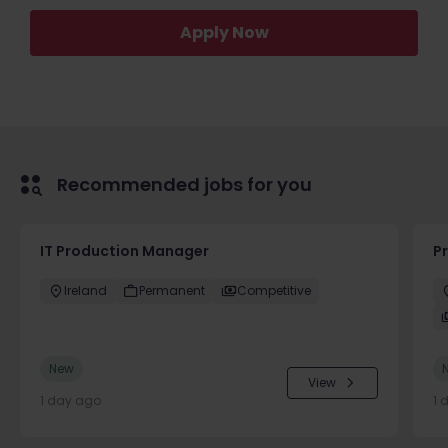
Apply Now
Recommended jobs for you
IT Production Manager
P
Ireland
Permanent
Competitive
New
View
1 day ago
1 