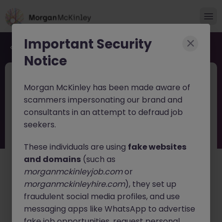
Important Security
Back to job search
Notice
JN -062026-2003847
Jun 17
Morgan McKinley has been made aware of
Mid Level - Servicenow Business
scammers impersonating our brand and
Analyst
consultants in an attempt to defraud job
seekers.
Dublin
Contract
Competitive
These individuals are using
fake websites
About the job
and domains
(such as
About the Opportunity
morganmckinleyjob.com
or
morganmckinleyhire.com
), they set up
Our client is seeking a talented Mid-Level CRM /
ServiceNow Business Analyst to join their growing team.
fraudulent social media profiles, and use
This individual will act as the liaison between business
messaging apps like WhatsApp to advertise
stakeholders and technical teams, helping to drive
fake job opportunities, request personal