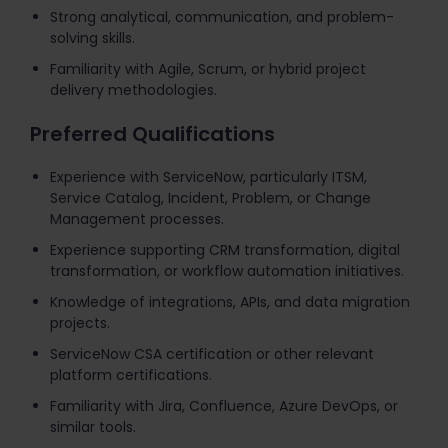
Strong analytical, communication, and problem-
solving skills.
Familiarity with Agile, Scrum, or hybrid project
delivery methodologies.
Preferred Qualifications
Experience with ServiceNow, particularly ITSM,
Service Catalog, Incident, Problem, or Change
Management processes.
Experience supporting CRM transformation, digital
transformation, or workflow automation initiatives.
Knowledge of integrations, APIs, and data migration
projects.
ServiceNow CSA certification or other relevant
platform certifications.
Familiarity with Jira, Confluence, Azure DevOps, or
similar tools.