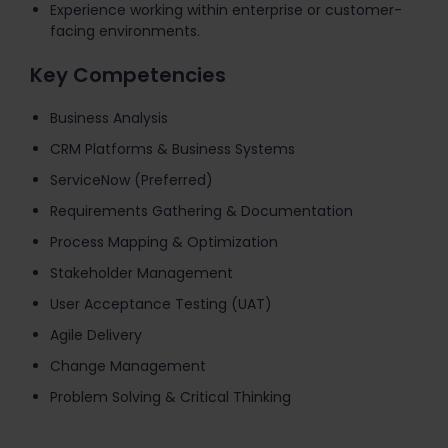
Experience working within enterprise or customer-
facing environments.
Key Competencies
Business Analysis
CRM Platforms & Business Systems
ServiceNow (Preferred)
Requirements Gathering & Documentation
Process Mapping & Optimization
Stakeholder Management
User Acceptance Testing (UAT)
Agile Delivery
Change Management
Problem Solving & Critical Thinking