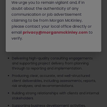
Technology and cyber risk assessments and
We urge you to remain vigilant and, if in
transformation initiatives.
doubt about the authenticity of any
IT governance, controls assurance, and internal
communication or job advertisement
audit support.
claiming to be from Morgan McKinley,
please contact your local office directly or
Third-party and outsourcing risk management.
email
privacy@morganmckinley.com
to
Regulatory readiness and compliance initiatives
verify.
relating to technology risk.
Key responsibilities include:
Delivering high-quality consulting engagements
and supporting project delivery from planning
through to reporting and implementation.
Producing clear, accurate, and well-structured
client deliverables, including assessments, reports,
risk analyses, and recommendations.
Building strong relationships with clients and internal
stakeholders.
Supporting business development activities,