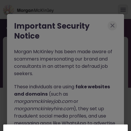
Important Security
Back to job search
Notice
JN -062026-2003797
Jun 16
Morgan McKinley has been made aware of
Senior Technology Risk Analyst
scammers impersonating our brand and
consultants in an attempt to defraud job
Dublin City Centre
Permanent
Competitive
seekers.
About the job
These individuals are using
fake websites
Senior Technology Risk Analyst
and domains
(such as
morganmckinleyjob.com
or
A leading professional services and advisory
morganmckinleyhire.com
), they set up
organisation is seeking an experienced consultant in
fraudulent social media profiles, and use
the IT Cyber space to join its expanding Technology
Risk and Resilience team. This role offers the
messaging apps like WhatsApp to advertise
opportunity to work with a diverse portfolio of clients
fake job opportunities, request personal