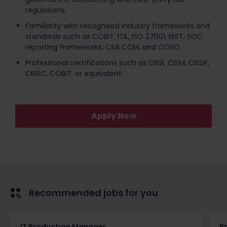
regulations.
Familiarity with recognised industry frameworks and
standards such as COBIT, ITIL, ISO 27001, NIST, SOC
reporting frameworks, CSA CCM, and COSO.
Professional certifications such as CISA, CISM, CISSP,
CRISC, COBIT, or equivalent.
Apply Now
Recommended jobs for you
IT Production Manager
P