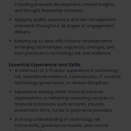
including proposal development, market insights,
and thought leadership initiatives.
Applying quality assurance and risk management
standards throughout all stages of engagement
delivery.
Keeping up to date with industry developments,
emerging technologies, regulatory changes, and
best practices in technology risk and resilience.
Essential Experience and Skills
A minimum of 2-5 years' experience in technology
risk, operational resilience, cybersecurity, IT controls,
technology governance, or related disciplines.
Experience working within financial services
organisations or delivering consulting services to
financial institutions such as banks, insurers,
investment firms, funds, or payments providers.
A strong understanding of technology risk
frameworks, governance models, and control