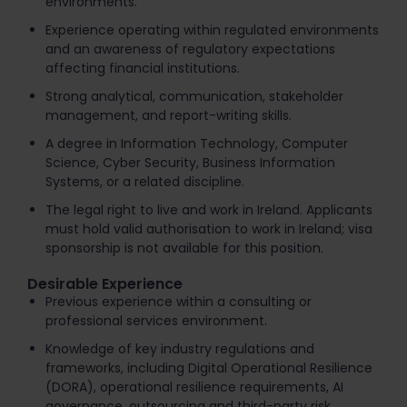
environments.
Experience operating within regulated environments
and an awareness of regulatory expectations
affecting financial institutions.
Strong analytical, communication, stakeholder
management, and report-writing skills.
A degree in Information Technology, Computer
Science, Cyber Security, Business Information
Systems, or a related discipline.
The legal right to live and work in Ireland. Applicants
must hold valid authorisation to work in Ireland; visa
sponsorship is not available for this position.
Desirable Experience
Previous experience within a consulting or
professional services environment.
Knowledge of key industry regulations and
frameworks, including Digital Operational Resilience
(DORA), operational resilience requirements, AI
governance, outsourcing and third-party risk