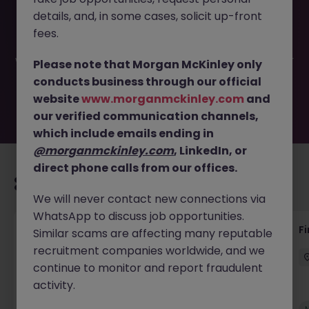
This job opportunity for a Payroll Specialist- Dublin West-
details, and, in some cases, solicit up-front
Hybrid JN -052026-2002504 is no longer available. It may
have been filled or removed by the employer. But don’t
fees.
worry, Morgan McKinley has plenty of exciting roles
waiting for you. Explore similar opportunities or refine your
Please note that Morgan McKinley only
job search by location, industry, or contract type to find
conducts business through our official
your next move.
website
www.morganmckinley.com
and
our verified communication channels,
which include emails ending in
@morganmckinley.com
, LinkedIn, or
direct phone calls from our offices.
Recommended jobs for you
We will never contact new connections via
WhatsApp to discuss job opportunities.
Accounts Receivable - Credit Control
F
Similar scams are affecting many reputable
(Ballycoolin)
recruitment companies worldwide, and we
continue to monitor and report fraudulent
Dublin North
Temporary
€40k - €50k
activity.