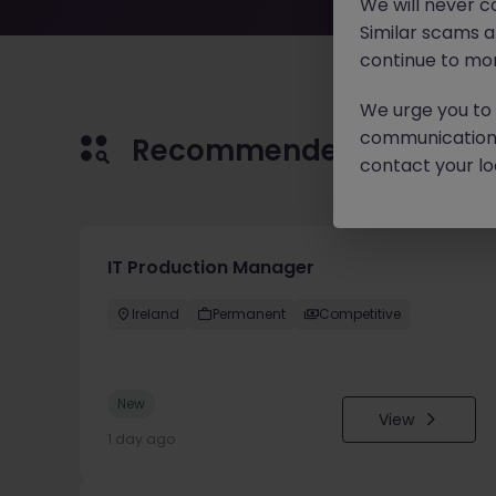
We will never c
Similar scams 
continue to mon
We urge you to r
communication 
Recommended jobs for 
contact your loc
IT Production Manager
Ireland
Permanent
Competitive
New
View
1 day ago