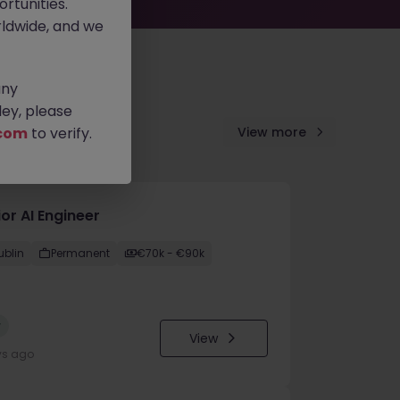
rtunities.
ldwide, and we
any
ey, please
com
to verify.
View more
or AI Engineer
ublin
Permanent
€70k - €90k
w
View
ys ago