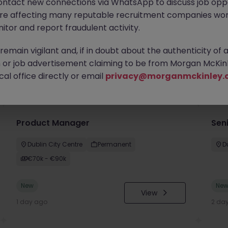
ontact new connections via WhatsApp to discuss job oppo
are affecting many reputable recruitment companies wor
itor and report fraudulent activity.
emain vigilant and, if in doubt about the authenticity of 
or job advertisement claiming to be from Morgan McKinl
you
al office directly or email
privacy@morganmckinley.
Product Manager
Seni
Dublin City Centre
Permanent
D
€70k - €90k
New
Ne
View
1 day ago
2 da