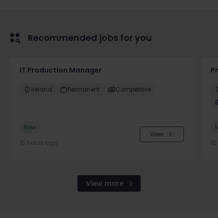
Recommended jobs for you
IT Production Manager
P
Ireland
Permanent
Competitive
New
View
15 hours ago
15
View more