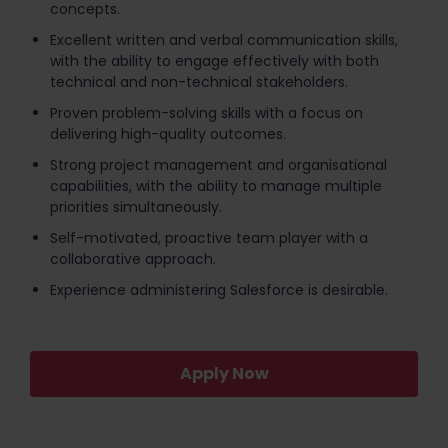
concepts.
Excellent written and verbal communication skills,
with the ability to engage effectively with both
technical and non-technical stakeholders.
Proven problem-solving skills with a focus on
delivering high-quality outcomes.
Strong project management and organisational
capabilities, with the ability to manage multiple
priorities simultaneously.
Self-motivated, proactive team player with a
collaborative approach.
Experience administering Salesforce is desirable.
Apply Now