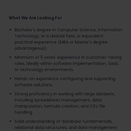
What We Are Looking For
Bachelor's degree in Computer Science, Information
Technology, or a related field, or equivalent
practical experience (MBA or Master's degree
advantageous).
Minimum of 5 years' experience in customer-facing
roles, ideally within software implementation, SaaS,
or technology environments.
Hands-on experience configuring and supporting
software solutions.
Strong proficiency in working with large datasets,
including spreadsheet management, data
manipulation, formula creation, and CSV file
handling.
Solid understanding of database fundamentals,
relational data structures, and data management