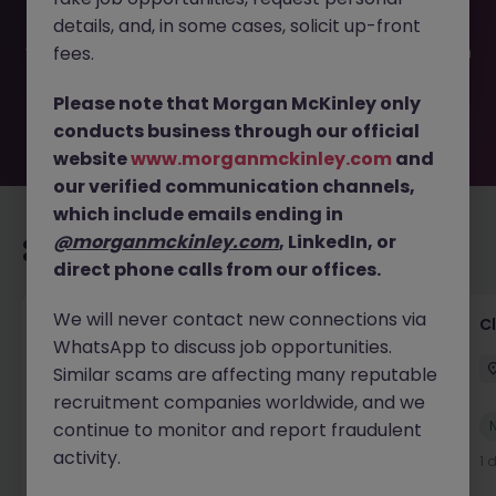
filled or removed by the employer. But don’t worry,
details, and, in some cases, solicit up-front
Morgan McKinley has plenty of exciting roles waiting for
you. Explore similar opportunities or refine your job search
fees.
by location, industry, or contract type to find your next
move.
Please note that Morgan McKinley only
conducts business through our official
website
www.morganmckinley.com
and
our verified communication channels,
which include emails ending in
@morganmckinley.com
, LinkedIn, or
Recommended jobs for you
direct phone calls from our offices.
We will never contact new connections via
Contractor Services Team Lead
C
WhatsApp to discuss job opportunities.
Dublin City
Permanent
Competitive
Similar scams are affecting many reputable
recruitment companies worldwide, and we
New
continue to monitor and report fraudulent
View
activity.
1 day ago
1 