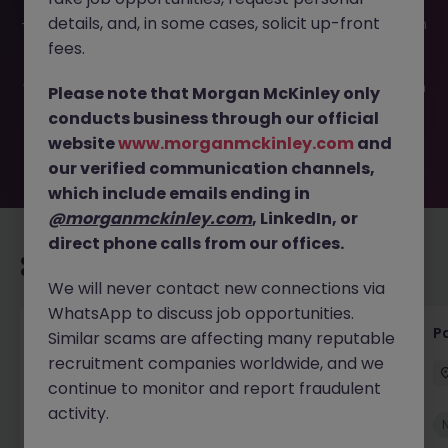
This job opportunity for a Group Financial Accountant JN
details, and, in some cases, solicit up-front
-052026-2001746 is no longer available. It may have been
filled or removed by the employer. But don’t worry,
fees.
Morgan McKinley has plenty of exciting roles waiting for
you. Explore similar opportunities or refine your job search
Please note that Morgan McKinley only
by location, industry, or contract type to find your next
conducts business through our official
move.
website
www.morganmckinley.com
and
our verified communication channels,
which include emails ending in
@morganmckinley.com
, LinkedIn, or
direct phone calls from our offices.
Recommended jobs for you
We will never contact new connections via
WhatsApp to discuss job opportunities.
Senior Credit Controller (18-24 month FTC)
Pa
Similar scams are affecting many reputable
recruitment companies worldwide, and we
Cork
Contract
€40k - €50k
continue to monitor and report fraudulent
activity.
New
View