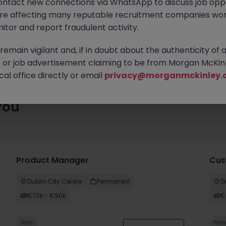
ontact new connections via WhatsApp to discuss job oppo
es waiting for you. Explore similar opportunities or refine your jo
are affecting many reputable recruitment companies wor
your next move.
itor and report fraudulent activity.
emain vigilant and, if in doubt about the authenticity of 
or job advertisement claiming to be from Morgan McKinl
al office directly or email
privacy@morganmckinley.
you
Product Manager
Cus
Dublin City Centre
Permanent
D
€70k - €90k
€
New
Ne