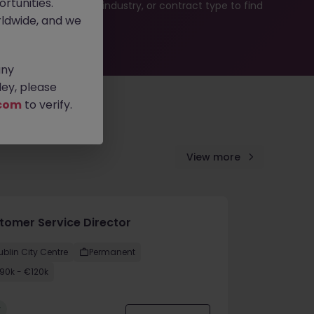
rtunities.
b search by location, industry, or contract type to find
ldwide, and we
any
ey, please
com
to verify.
View more
tomer Service Director
ublin City Centre
Permanent
90k - €120k
w