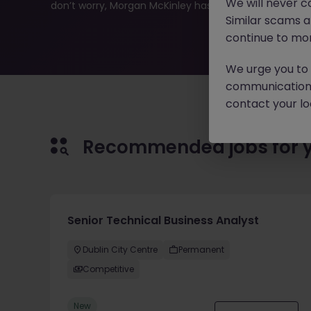
We will never c
don’t worry, Morgan McKinley has plenty of exciting rol
Similar scams 
continue to mon
We urge you to r
communication 
contact your loc
Recommended jobs for 
Senior Technical Business Analyst
Dublin City Centre
Permanent
Competitive
New