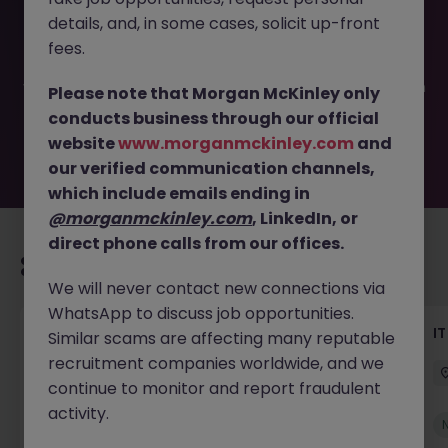
This job opportunity for a AI Delivery Project Manager JN
details, and, in some cases, solicit up-front
-052026-2002870 is no longer available. It may have
been filled or removed by the employer. But don’t worry,
fees.
Morgan McKinley has plenty of exciting roles waiting for
you. Explore similar opportunities or refine your job search
Please note that Morgan McKinley only
by location, industry, or contract type to find your next
conducts business through our official
move.
website
www.morganmckinley.com
and
our verified communication channels,
which include emails ending in
@morganmckinley.com
, LinkedIn, or
direct phone calls from our offices.
Recommended jobs for you
We will never contact new connections via
WhatsApp to discuss job opportunities.
Senior Technical Business Analyst
I
Similar scams are affecting many reputable
recruitment companies worldwide, and we
Dublin City Centre
Permanent
Competitive
continue to monitor and report fraudulent
activity.
New
View