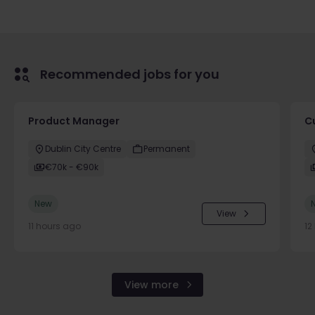
Recommended jobs for you
Product Manager
C
Dublin City Centre
Permanent
€70k - €90k
New
View
11 hours ago
12
View more