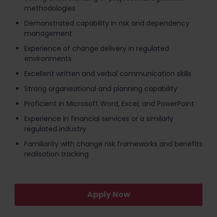
methodologies
Demonstrated capability in risk and dependency
management
Experience of change delivery in regulated
environments
Excellent written and verbal communication skills
Strong organisational and planning capability
Proficient in Microsoft Word, Excel, and PowerPoint
Experience in financial services or a similarly
regulated industry
Familiarity with change risk frameworks and benefits
realisation tracking
Apply Now