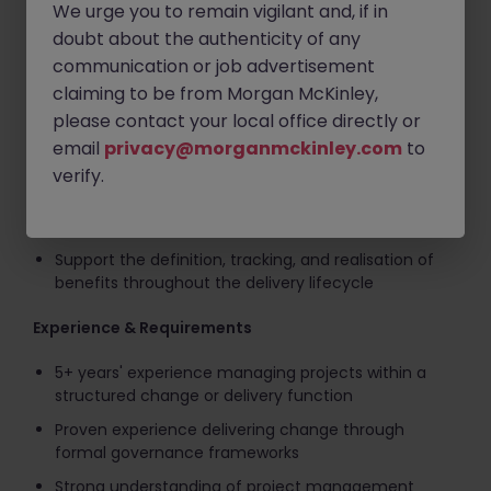
required
We urge you to remain vigilant and, if in
doubt about the authenticity of any
Maintain appropriate governance artefacts (RAID,
communication or job advertisement
change requests, decisions, actions) proportionate
to project risk and complexity
claiming to be from Morgan McKinley,
please contact your local office directly or
Manage scope and change through formal change
control, ensuring impacts are understood,
email
privacy@morganmckinley.com
to
mitigated, and authorised
verify.
Set and manage stakeholder expectations through
clear, confident, and timely communication
Support the definition, tracking, and realisation of
benefits throughout the delivery lifecycle
Experience & Requirements
5+ years' experience managing projects within a
structured change or delivery function
Proven experience delivering change through
formal governance frameworks
Strong understanding of project management