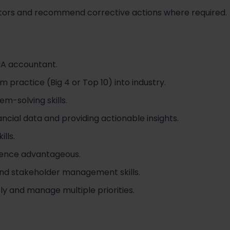
cators and recommend corrective actions where required.
MA accountant.
om practice (Big 4 or Top 10) into industry.
m-solving skills.
ancial data and providing actionable insights.
lls.
ience advantageous.
nd stakeholder management skills.
ly and manage multiple priorities.