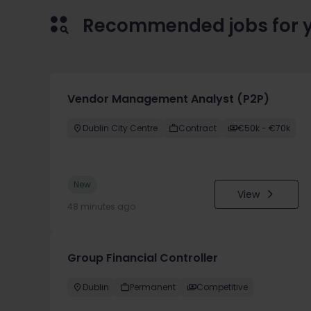
Recommended jobs for 
Vendor Management Analyst (P2P)
Dublin City Centre
Contract
€50k - €70k
New
View
48 minutes ago
Group Financial Controller
Dublin
Permanent
Competitive