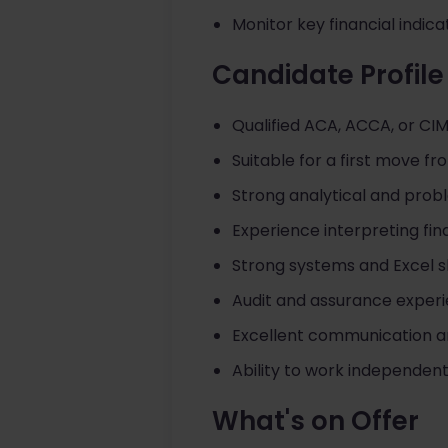
Monitor key financial indi
Candidate Profile
Qualified ACA, ACCA, or CI
Suitable for a first move fr
Strong analytical and proble
Experience interpreting fin
Strong systems and Excel ski
Audit and assurance exper
Excellent communication a
Ability to work independent
What's on Offer