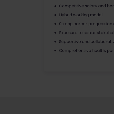
Competitive salary and ben
Hybrid working model.
Strong career progression 
Exposure to senior stakehol
Supportive and collaborati
Comprehensive health, pens