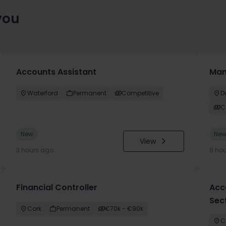
you
Accounts Assistant
Man
Waterford
Permanent
Competitive
D
C
New
Ne
View
3 hours ago
8 ho
Financial Controller
Acc
Sec
Cork
Permanent
€70k - €90k
C