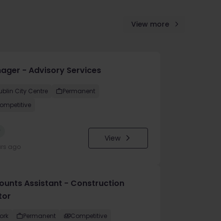
View more
ager - Advisory Services
ublin City Centre
Permanent
ompetitive
w
View
urs ago
ounts Assistant - Construction
tor
ork
Permanent
Competitive