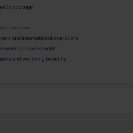
efits package.
opportunities.
ders and international operations.
ve working environment.
ion, and wellbeing benefits.