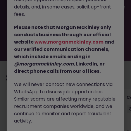
This job opportunity for a Experienced Store Manager JN
details, and, in some cases, solicit up-front
-052026-2002873 is no longer available. It may have been
filled or removed by the employer. But don’t worry,
fees.
Morgan McKinley has plenty of exciting roles waiting for
you. Explore similar opportunities or refine your job search
Please note that Morgan McKinley only
by location, industry, or contract type to find your next
conducts business through our official
move.
website
www.morganmckinley.com
and
our verified communication channels,
which include emails ending in
@morganmckinley.com
, LinkedIn, or
direct phone calls from our offices.
Recommended jobs for you
We will never contact new connections via
WhatsApp to discuss job opportunities.
Customer Service Director
C
Similar scams are affecting many reputable
recruitment companies worldwide, and we
Dublin City Centre
Permanent
€90k - €120k
continue to monitor and report fraudulent
activity.
New
View