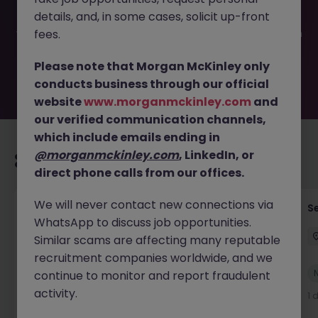
been filled or removed by the employer. But don’t worry,
details, and, in some cases, solicit up-front
Morgan McKinley has plenty of exciting roles waiting for
you. Explore similar opportunities or refine your job search
fees.
by location, industry, or contract type to find your next
move.
Please note that Morgan McKinley only
conducts business through our official
website
www.morganmckinley.com
and
our verified communication channels,
which include emails ending in
@morganmckinley.com
, LinkedIn, or
Recommended jobs for you
direct phone calls from our offices.
We will never contact new connections via
Tax Accountant - Industry
Se
WhatsApp to discuss job opportunities.
Shannon
Permanent
€50k - €70k
Similar scams are affecting many reputable
recruitment companies worldwide, and we
New
continue to monitor and report fraudulent
View
activity.
1 day ago
1 