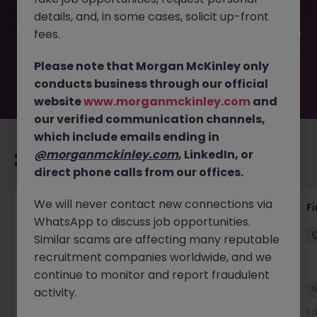
been filled or removed by the employer. But don’t worry,
details, and, in some cases, solicit up-front
Morgan McKinley has plenty of exciting roles waiting for
you. Explore similar opportunities or refine your job search
fees.
by location, industry, or contract type to find your next
move.
Please note that Morgan McKinley only
conducts business through our official
website
www.morganmckinley.com
and
our verified communication channels,
which include emails ending in
@morganmckinley.com
, LinkedIn, or
Recommended jobs for you
direct phone calls from our offices.
We will never contact new connections via
Accounts Receivable - Credit Control
F
WhatsApp to discuss job opportunities.
(Ballycoolin)
Similar scams are affecting many reputable
Dublin North
Temporary
€40k - €50k
recruitment companies worldwide, and we
continue to monitor and report fraudulent
New
activity.
View
1 day ago
1 