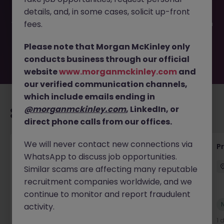
filled or removed by the employer. But don’t worry,
details, and, in some cases, solicit up-front
Morgan McKinley has plenty of exciting roles waiting for
you. Explore similar opportunities or refine your job search
fees.
by location, industry, or contract type to find your next
move.
Please note that Morgan McKinley only
conducts business through our official
website
www.morganmckinley.com
and
our verified communication channels,
which include emails ending in
@morganmckinley.com
, LinkedIn, or
Recommended jobs for you
direct phone calls from our offices.
We will never contact new connections via
Maintenance Fitter
Pr
WhatsApp to discuss job opportunities.
Kildare
Permanent
Competitive
Similar scams are affecting many reputable
recruitment companies worldwide, and we
continue to monitor and report fraudulent
New
activity.
View
1 day ago
1 