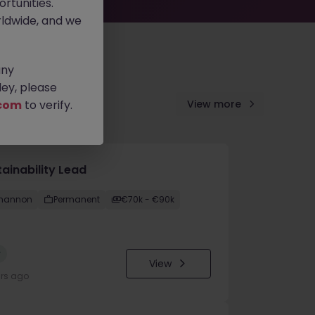
rtunities.
ldwide, and we
any
ey, please
com
to verify.
View more
ainability Lead
hannon
Permanent
€70k - €90k
w
View
urs ago