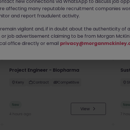
ontact new connections via WhatsApp to discuss job oppo
are affecting many reputable recruitment companies wor
itor and report fraudulent activity.
emain vigilant and, if in doubt about the authenticity of 
or job advertisement claiming to be from Morgan McKinl
you
al office directly or email
privacy@morganmckinley.
Project Engineer - Biopharma
Sust
Kerry
Contract
Competitive
S
New
Ne
View
4 hours ago
7 ho