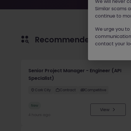
We will never c
Similar scams 
continue to mon
We urge you to r
communication 
Recommended jobs for 
contact your loc
Senior Project Manager - Engineer (API
Specialist)
Cork City
Contract
Competitive
New
View
4 hours ago