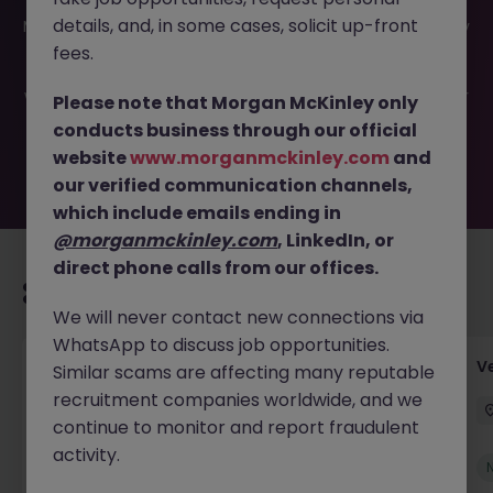
This job opportunity for a Assistant Accountant (2
details, and, in some cases, solicit up-front
Months) JN -052026-2001355 is no longer available. It may
have been filled or removed by the employer. But don’t
fees.
worry, Morgan McKinley has plenty of exciting roles
waiting for you. Explore similar opportunities or refine your
Please note that Morgan McKinley only
job search by location, industry, or contract type to find
conducts business through our official
your next move.
website
www.morganmckinley.com
and
our verified communication channels,
which include emails ending in
@morganmckinley.com
, LinkedIn, or
direct phone calls from our offices.
Recommended jobs for you
We will never contact new connections via
WhatsApp to discuss job opportunities.
Account Manager (Qualified Accountant)
V
Similar scams are affecting many reputable
recruitment companies worldwide, and we
Cork
Permanent
Competitive
continue to monitor and report fraudulent
activity.
New
View