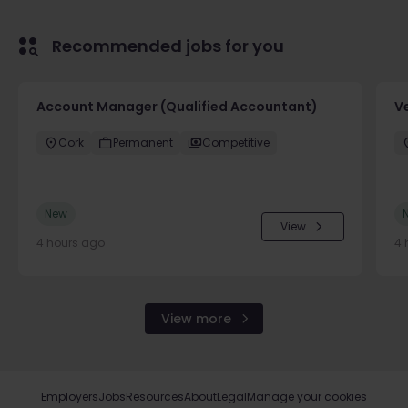
Recommended jobs for you
Account Manager (Qualified Accountant)
V
Cork
Permanent
Competitive
New
View
4 hours ago
4 
View more
Employers
Jobs
Resources
About
Legal
Manage your cookies