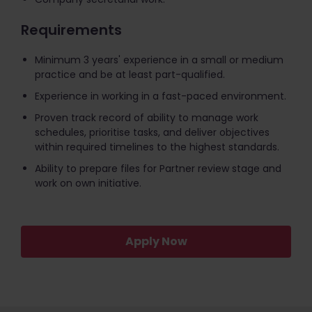
Requirements
Minimum 3 years' experience in a small or medium
practice and be at least part-qualified.
Experience in working in a fast-paced environment.
Proven track record of ability to manage work
schedules, prioritise tasks, and deliver objectives
within required timelines to the highest standards.
Ability to prepare files for Partner review stage and
work on own initiative.
Apply Now