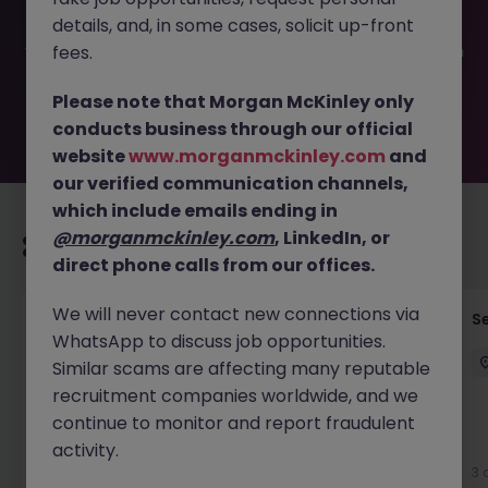
been filled or removed by the employer. But don’t worry,
details, and, in some cases, solicit up-front
Morgan McKinley has plenty of exciting roles waiting for
you. Explore similar opportunities or refine your job search
fees.
by location, industry, or contract type to find your next
move.
Please note that Morgan McKinley only
conducts business through our official
website
www.morganmckinley.com
and
our verified communication channels,
which include emails ending in
@morganmckinley.com
, LinkedIn, or
Recommended jobs for you
direct phone calls from our offices.
We will never contact new connections via
Quantity Surveyor - Residential Developer
S
WhatsApp to discuss job opportunities.
Cork
Similar scams are affecting many reputable
Cork City
Permanent
€50k - €70k
recruitment companies worldwide, and we
continue to monitor and report fraudulent
New
activity.
View
3 
9 hours ago