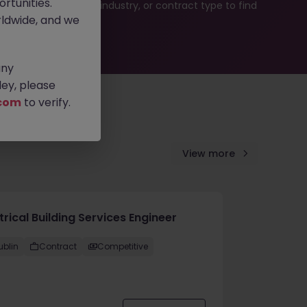
rtunities.
b search by location, industry, or contract type to find
ldwide, and we
any
ey, please
com
to verify.
View more
trical Building Services Engineer
ublin
Contract
Competitive