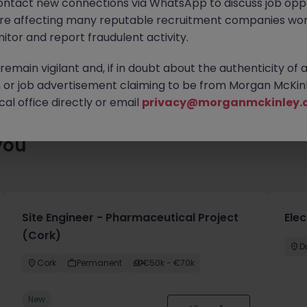
ontact new connections via WhatsApp to discuss job oppo
es waiting for you. Explore similar opportunities or refine your jo
are affecting many reputable recruitment companies wor
your next move.
itor and report fraudulent activity.
emain vigilant and, if in doubt about the authenticity of 
or job advertisement claiming to be from Morgan McKinl
al office directly or email
privacy@morganmckinley.
you
Site Engineer - Pharmaceutical Project
Elec
(Cork)
D
Cork
Permanent
€50k - €70k
New