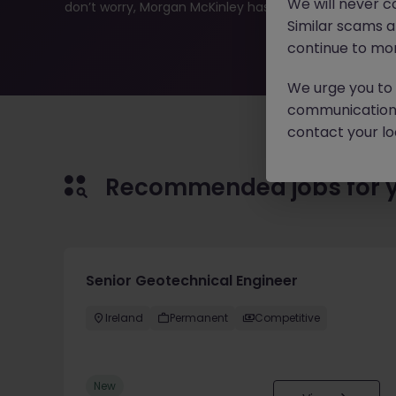
We will never c
don’t worry, Morgan McKinley has plenty of exciting rol
Similar scams 
continue to mon
We urge you to r
communication 
contact your loc
Recommended jobs for 
Senior Geotechnical Engineer
Ireland
Permanent
Competitive
New