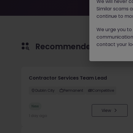
We will never c
Similar scams 
continue to mon
We urge you to r
communication 
contact your loc
Recommended jobs for 
Contractor Services Team Lead
Dublin City
Permanent
Competitive
New
View
1 day ago