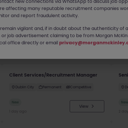
ontact new connections via WhatsApp to discuss job oppo
are affecting many reputable recruitment companies wor
itor and report fraudulent activity.
emain vigilant and, if in doubt about the authenticity of 
or job advertisement claiming to be from Morgan McKinl
al office directly or email
privacy@morganmckinley.
you
Client Services/Recruitment Manager
Seni
Dublin City
Permanent
Competitive
D
New
Ne
View
1 day ago
2 da