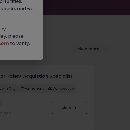
rtunities.
ldwide, and we
any
ey, please
com
to verify.
View more
or Talent Acquistion Specialist
ublin City
Permanent
Competitive
w
View
ys ago