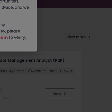
rtunities.
ldwide, and we
any
ey, please
com
to verify.
View more
dor Management Analyst (P2P)
ublin City Centre
Contract
€50k - €70k
w
View
urs ago