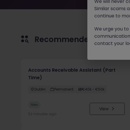
We will never c
Similar scams 
continue to mon
We urge you to r
communication 
Recommended jobs for 
contact your loc
Accounts Receivable Assistant (Part
Time)
Dublin
Permanent
€40k - €50k
New
View
52 minutes ago