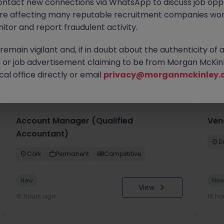
ontact new connections via WhatsApp to discuss job oppo
are affecting many reputable recruitment companies wor
itor and report fraudulent activity.
emain vigilant and, if in doubt about the authenticity of 
or job advertisement claiming to be from Morgan McKinl
you
al office directly or email
privacy@morganmckinley.
Account Manager (Qualified
Ven
Accountant)
D
Cork
Permanent
Competitive
New
Ne
View
16 hours ago
16 ho