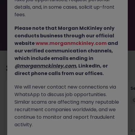
removed by the employer. But don’t worry, Morgan
details, and, in some cases, solicit up-front
McKinley has plenty of exciting roles waiting for you.
Explore similar opportunities or refine your job search by
fees.
location, industry, or contract type to find your next
move.
Please note that Morgan McKinley only
conducts business through our official
website
www.morganmckinley.com
and
our verified communication channels,
which include emails ending in
@morganmckinley.com
, LinkedIn, or
Recommended jobs for you
direct phone calls from our offices.
We will never contact new connections via
Quantity Surveyor - Residential Developer
S
WhatsApp to discuss job opportunities.
Cork
Similar scams are affecting many reputable
Cork City
Permanent
€50k - €70k
recruitment companies worldwide, and we
continue to monitor and report fraudulent
New
activity.
View
4 
1 day ago