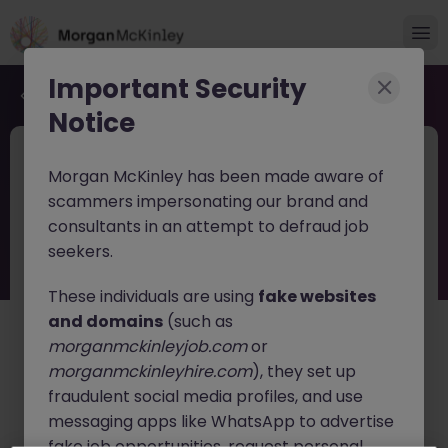
Important Security
Back to job search
Notice
JN -092025-1988195
Jun 11
Morgan McKinley has been made aware of
Production Operator
scammers impersonating our brand and
consultants in an attempt to defraud job
Carlow
Contract
€30k - €40k
seekers.
About the job
These individuals are using
fake websites
Our client is seeking a highly motivated
Production
and domains
(such as
Operators
to join their production team. This is an
morganmckinleyjob.com
or
excellent opportunity to work within a highly regulated
morganmckinleyhire.com
), they set up
GMP manufacturing environment, supporting sterile
fraudulent social media profiles, and use
production operations and ensuring safe, efficient, and
compliant manufacturing processes.
messaging apps like WhatsApp to advertise
fake job opportunities, request personal