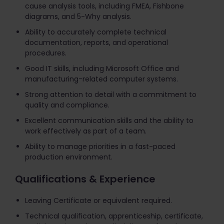
cause analysis tools, including FMEA, Fishbone
diagrams, and 5-Why analysis.
Ability to accurately complete technical
documentation, reports, and operational
procedures.
Good IT skills, including Microsoft Office and
manufacturing-related computer systems.
Strong attention to detail with a commitment to
quality and compliance.
Excellent communication skills and the ability to
work effectively as part of a team.
Ability to manage priorities in a fast-paced
production environment.
Qualifications & Experience
Leaving Certificate or equivalent required.
Technical qualification, apprenticeship, certificate,