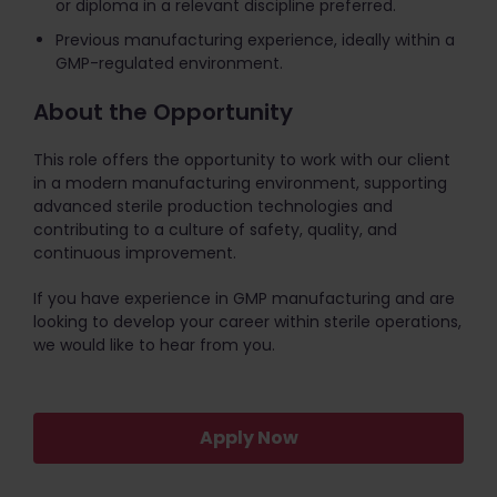
or diploma in a relevant discipline preferred.
Previous manufacturing experience, ideally within a
GMP-regulated environment.
About the Opportunity
This role offers the opportunity to work with our client
in a modern manufacturing environment, supporting
advanced sterile production technologies and
contributing to a culture of safety, quality, and
continuous improvement.
If you have experience in GMP manufacturing and are
looking to develop your career within sterile operations,
we would like to hear from you.
Apply Now