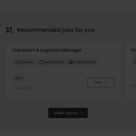
Recommended jobs for you
Transport & Logistics Manager
Y
Galway
Permanent
Competitive
New
View
4 
2 days ago
View more