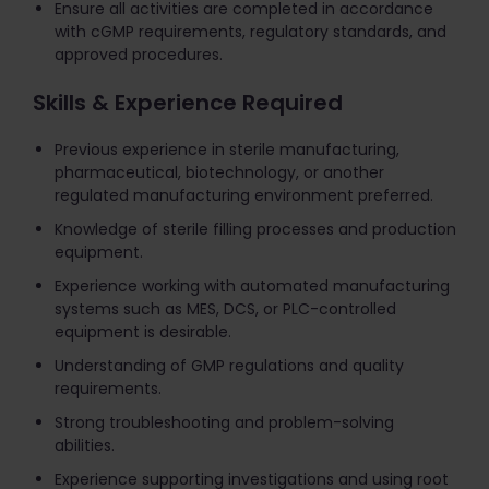
Ensure all activities are completed in accordance
with cGMP requirements, regulatory standards, and
approved procedures.
Skills & Experience Required
Previous experience in sterile manufacturing,
pharmaceutical, biotechnology, or another
regulated manufacturing environment preferred.
Knowledge of sterile filling processes and production
equipment.
Experience working with automated manufacturing
systems such as MES, DCS, or PLC-controlled
equipment is desirable.
Understanding of GMP regulations and quality
requirements.
Strong troubleshooting and problem-solving
abilities.
Experience supporting investigations and using root