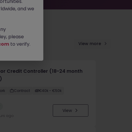
rtunities.
ldwide, and we
any
ey, please
com
to verify.
View more
ior Credit Controller (18-24 month
)
ork
Contract
€40k - €50k
w
View
urs ago