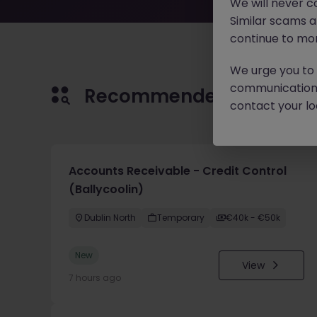
We will never c
Similar scams 
continue to mon
We urge you to r
communication 
Recommended jobs for 
contact your loc
Accounts Receivable - Credit Control
(Ballycoolin)
Dublin North
Temporary
€40k - €50k
New
View
7 hours ago