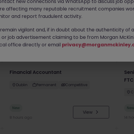
ontact new connections via WhatsApp to discuss job oppo
are affecting many reputable recruitment companies wor
itor and report fraudulent activity.
emain vigilant and, if in doubt about the authenticity of 
or job advertisement claiming to be from Morgan McKinl
you
al office directly or email
privacy@morganmckinley.
Financial Accountant
Sen
FTC
Dublin
Permanent
Competitive
C
New
Ne
View
8 hours ago
14 ho