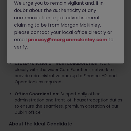
We urge you to remain vigilant and, if in
senior leadership team.
doubt about the authenticity of any
Travel Management:
Oversee and coordinate all
communication or job advertisement
corporate travel arrangements for the firm.
claiming to be from Morgan McKinley,
please contact your local office directly or
Project Delivery:
Assist with the organization and
email
execution of various strategic initiatives, including
privacy@morganmckinley.com
to
client networking events, internal staff initiatives,
verify.
and commercial projects.
Cross-Functional Team Collaboration:
Work
closely with the wider Core Functions network to
provide administrative backup to Finance, HR, and
Operations as required.
Office Coordination:
Support daily office
administration and front-of-house/reception duties
to ensure the seamless, premium operation of our
Dublin office.
About the Ideal Candidate