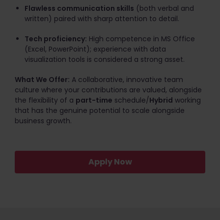
Flawless communication skills
(both verbal and
written) paired with sharp attention to detail.
Tech proficiency:
High competence in MS Office
(Excel, PowerPoint); experience with data
visualization tools is considered a strong asset.
What We Offer:
A collaborative, innovative team
culture where your contributions are valued, alongside
the flexibility of a
part-time
schedule/
Hybrid
working
that has the genuine potential to scale alongside
business growth.
Apply Now