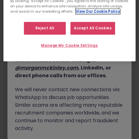
By clicking “Accept All Cookies”, you agree to the storing of cookies
tangible impact, this is the place for you.
on your device to enhance site navigation, analyze site usage,
details, and, in some cases, solicit up-front
and assist in our marketing efforts.
View Our Cookie Policy
fees.
About the Role
We are seeking a proactive, self-motivated
Please note that Morgan McKinley only
Executive
Reject All
Accept All Cookies
Assistant & Office Coordinator
to join our Core
conducts business through our official
Functions team. Operating in a fast-paced, exciting
website
www.morganmckinley.com
and
Manage My Cookie Settings
professional services environment, this role offers
our verified communication channels,
immense opportunity for professional growth and
which include emails ending in
development.
@morganmckinley.com
, LinkedIn, or
Reporting directly to the Core Functions Director, you
direct phone calls from our offices.
will provide high-level administrative and executive
support to our Managing Partner and wider leadership
We will never contact new connections via
team. Additionally, you will play a key role in cross-
WhatsApp to discuss job opportunities.
functional projects spanning HR, Marketing, Finance,
Similar scams are affecting many reputable
and Operations.
recruitment companies worldwide, and we
Key Responsibilities
continue to monitor and report fraudulent
activity.
Executive Support:
Provide comprehensive
administrative and executive assistance to the