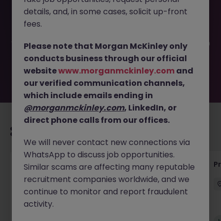
This job opportunity for a Project Manager - Engineering
details, and, in some cases, solicit up-front
JN -102025-1990268 is no longer available. It may have
been filled or removed by the employer. But don’t worry,
fees.
Morgan McKinley has plenty of exciting roles waiting for
you. Explore similar opportunities or refine your job search
Please note that Morgan McKinley only
by location, industry, or contract type to find your next
conducts business through our official
move.
website
www.morganmckinley.com
and
our verified communication channels,
which include emails ending in
@morganmckinley.com
, LinkedIn, or
direct phone calls from our offices.
Recommended jobs for you
We will never contact new connections via
WhatsApp to discuss job opportunities.
Maintenance Fitter
Pr
Similar scams are affecting many reputable
recruitment companies worldwide, and we
Kildare
Permanent
Competitive
continue to monitor and report fraudulent
activity.