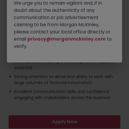
We urge you to remain vigilant and, if in
Competitive salary
doubt about the authenticity of any
communication or job advertisement
Temporary assignment with an immediate start
available
claiming to be from Morgan McKinley,
please contact your local office directly or
Key Requirements:
email
privacy@morganmckinley.com
to
verify.
Recently qualified accountant or accountant with
relevant finance experience
Previous audit training or a background in audit is
essential
Strong attention to detail and ability to work with
large volumes of financial information
Excellent communication skills and confidence
engaging with stakeholders across the business
Apply Now