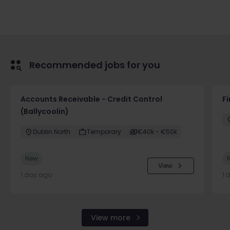
Recommended jobs for you
Accounts Receivable - Credit Control
F
(Ballycoolin)
Dublin North
Temporary
€40k - €50k
New
View
1 day ago
1 
View more