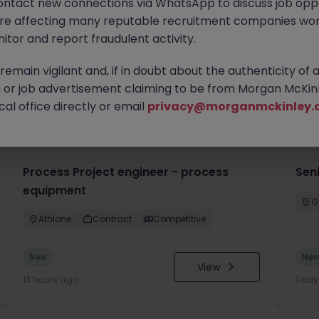
ontact new connections via WhatsApp to discuss job oppo
are affecting many reputable recruitment companies wor
itor and report fraudulent activity.
emain vigilant and, if in doubt about the authenticity of 
or job advertisement claiming to be from Morgan McKinl
you
al office directly or email
privacy@morganmckinley.
Process Project engineer - process
Sen
equipment
G
Athlone
Contract
Competitive
New
Ne
View
13 hours ago
1 da