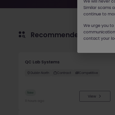
We will never c
Similar scams 
continue to mon
We urge you to r
communication 
Recommended jobs for 
contact your loc
QC Lab Systems
Dublin North
Contract
Competitive
New
View
11 hours ago