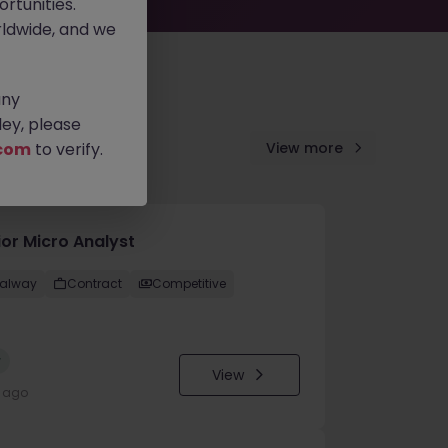
rtunities.
ldwide, and we
any
ey, please
com
to verify.
View more
ior Micro Analyst
alway
Contract
Competitive
w
View
y ago