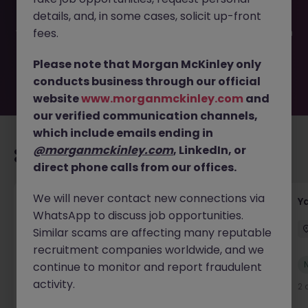
filled or removed by the employer. But don’t worry,
details, and, in some cases, solicit up-front
Morgan McKinley has plenty of exciting roles waiting for
you. Explore similar opportunities or refine your job search
fees.
by location, industry, or contract type to find your next
move.
Please note that Morgan McKinley only
conducts business through our official
website
www.morganmckinley.com
and
our verified communication channels,
which include emails ending in
@morganmckinley.com
, LinkedIn, or
Recommended jobs for you
direct phone calls from our offices.
We will never contact new connections via
Transport & Logistics Manager
Y
WhatsApp to discuss job opportunities.
Galway
Permanent
Competitive
Similar scams are affecting many reputable
recruitment companies worldwide, and we
New
continue to monitor and report fraudulent
View
activity.
1 day ago
2 