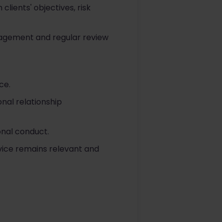
lients' objectives, risk
ngagement and regular review
ce.
onal relationship
onal conduct.
vice remains relevant and