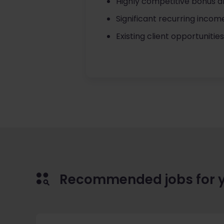
Highly competitive bonus a
Significant recurring incom
Existing client opportunitie
Recommended jobs for 