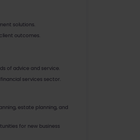
ent solutions.
 client outcomes.
ds of advice and service.
inancial services sector.
lanning, estate planning, and
tunities for new business