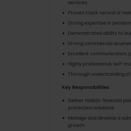
services.
Proven track record of mana
Strong expertise in pensio
Demonstrated ability to bui
Strong commercial acumen 
Excellent communication, p
Highly professional, self-m
Thorough understanding of r
Key Responsibilities
Deliver holistic financial 
protection solutions.
Manage and develop a substan
growth.