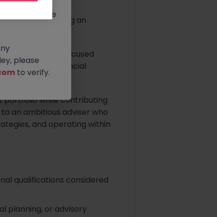
rtunities.
ldwide, and we
. Louth, is seeking an
any
 part of a client-focused
ey, please
 and long-term financial
com
to verify.
t portfolio while contributing
d to an ambitious adviser who
trategies, and operating within
onal qualifications considered
l planning, or advisory