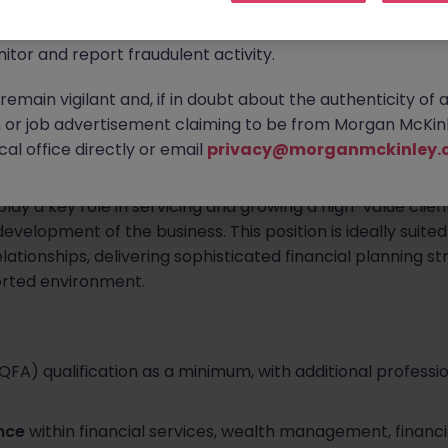
ontact new connections via WhatsApp to discuss job oppo
are affecting many reputable recruitment companies wor
d and expanding wealth management brokerage based in Co
itor and report fraudulent activity.
al Advisor
to join their leadership-level advisory team.
emain vigilant and, if in doubt about the authenticity of 
 an experienced financial planning professional to become
or job advertisement claiming to be from Morgan McKinl
s reputation on trusted relationships, high-quality advice,
al office directly or email
privacy@morganmckinley.
play a key role in servicing and growing a high-value clien
velopment of the business. This position is ideally suite
relationships, delivering sophisticated financial planning s
orted environment.
(QFA) qualification as a minimum, with additional professi
ence
within financial services, wealth management, financia