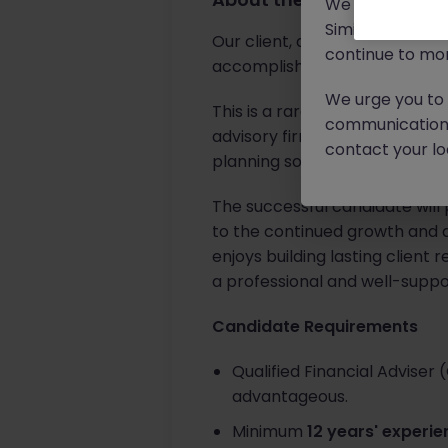
We will never c
Similar scams 
Our client, a highly respecte
continue to mon
accomplished
Senior Financi
We urge you to r
This is a rare opportunity for
communication 
advisory firm that has built it
contact your loc
planning solutions.
The successful candidate will 
to the continued growth and de
enjoys building lasting client 
a professional and well-supp
Candidate Requirements
Qualified Financial Adviser 
advantageous.
Minimum
12 years' experi