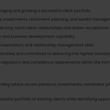
ging and growing a successful client portfolio.
ns, investments, retirement planning, and wealth managem
ld long-term client relationships and deliver exceptional
and business development capability.
resentation, and relationship management skills.
otivated, and committed to delivering the highest standar
egulatory and compliance requirements within the Irish f
planning advice across pensions, investments, retirement p
tial portfolio of existing clients while identifying oppor