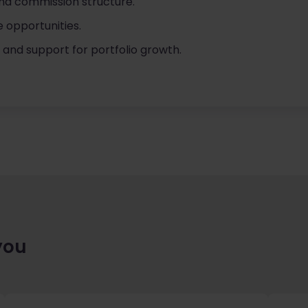
nd commission structure.
e opportunities.
s and support for portfolio growth.
you