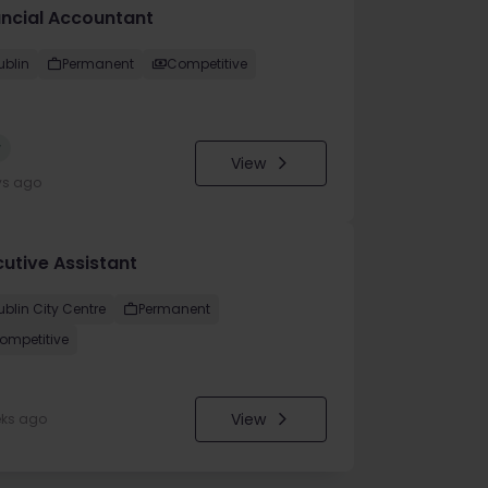
ancial Accountant
ublin
Permanent
Competitive
w
View
ys ago
cutive Assistant
ublin City Centre
Permanent
ompetitive
View
eks ago