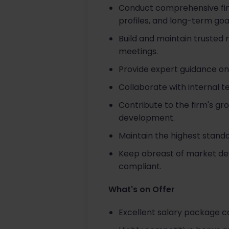
Conduct comprehensive finan
profiles, and long-term goa
Build and maintain trusted
meetings.
Provide expert guidance on
Collaborate with internal t
Contribute to the firm's gr
development.
Maintain the highest stand
Keep abreast of market dev
compliant.
What's on Offer
Excellent salary package 