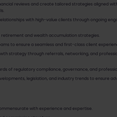
cial reviews and create tailored strategies aligned with c
ls.
 relationships with high-value clients through ongoing e
 retirement and wealth accumulation strategies.
eams to ensure a seamless and first-class client experien
owth strategy through referrals, networking, and professi
ards of regulatory compliance, governance, and professi
elopments, legislation, and industry trends to ensure ad
commensurate with experience and expertise.