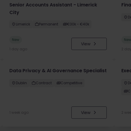
Senior Accounts Assistant - Limerick
Fin
City
D
Limerick
Permanent
€30k - €40k
New
Ne
View
1 day ago
2 da
Data Privacy & AI Governance Specialist
Exe
Dublin
Contract
Competitive
D
C
View
1 week ago
2 we