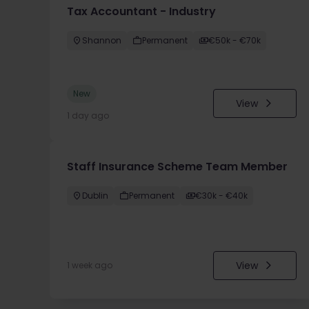
Tax Accountant - Industry
Shannon
Permanent
€50k - €70k
New
View
1 day ago
Staff Insurance Scheme Team Member
Dublin
Permanent
€30k - €40k
View
1 week ago