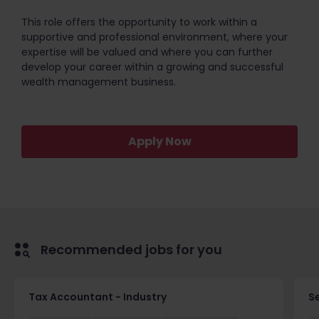
This role offers the opportunity to work within a
supportive and professional environment, where your
expertise will be valued and where you can further
develop your career within a growing and successful
wealth management business.
Apply Now
Recommended jobs for you
Tax Accountant - Industry
Se