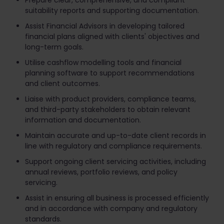
Prepare clear, comprehensive, and compliant
suitability reports and supporting documentation.
Assist Financial Advisors in developing tailored
financial plans aligned with clients' objectives and
long-term goals.
Utilise cashflow modelling tools and financial
planning software to support recommendations
and client outcomes.
Liaise with product providers, compliance teams,
and third-party stakeholders to obtain relevant
information and documentation.
Maintain accurate and up-to-date client records in
line with regulatory and compliance requirements.
Support ongoing client servicing activities, including
annual reviews, portfolio reviews, and policy
servicing.
Assist in ensuring all business is processed efficiently
and in accordance with company and regulatory
standards.