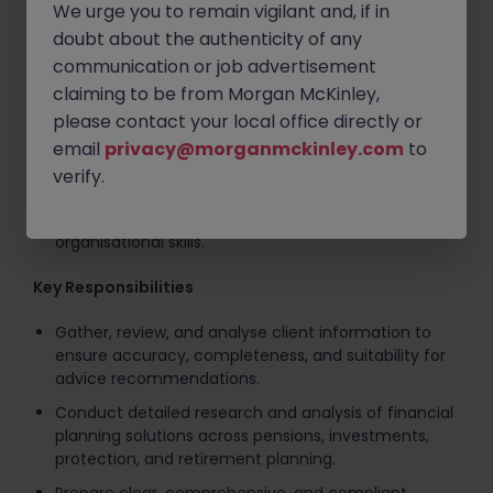
We urge you to remain vigilant and, if in
accuracy and attention to detail.
doubt about the authenticity of any
Strong report-writing and written communication
communication or job advertisement
abilities.
claiming to be from Morgan McKinley,
Proven ability to manage multiple priorities and
please contact your local office directly or
meet deadlines in a fast-paced environment.
email
privacy@morganmckinley.com
to
Experience using financial planning software,
verify.
cashflow modelling tools, and CRM systems.
A proactive and professional approach with strong
organisational skills.
Key Responsibilities
Gather, review, and analyse client information to
ensure accuracy, completeness, and suitability for
advice recommendations.
Conduct detailed research and analysis of financial
planning solutions across pensions, investments,
protection, and retirement planning.