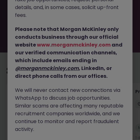
removed by the employer. But don’t worry, Morgan
details, and, in some cases, solicit up-front
McKinley has plenty of exciting roles waiting for you.
Explore similar opportunities or refine your job search by
fees.
location, industry, or contract type to find your next
move.
Please note that Morgan McKinley only
conducts business through our official
website
www.morganmckinley.com
and
our verified communication channels,
which include emails ending in
@morganmckinley.com
, LinkedIn, or
Recommended jobs for you
direct phone calls from our offices.
We will never contact new connections via
Maintenance Fitter
Pr
WhatsApp to discuss job opportunities.
Kildare
Permanent
Competitive
Similar scams are affecting many reputable
recruitment companies worldwide, and we
continue to monitor and report fraudulent
New
activity.
View
1 day ago
1 