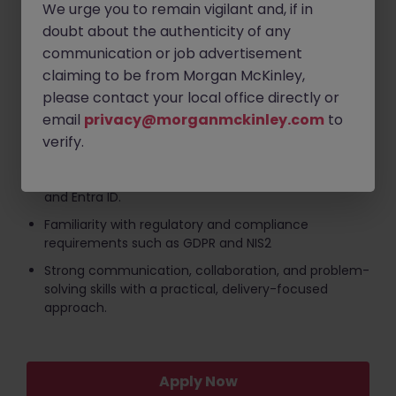
primary focus.
We urge you to remain vigilant and, if in
doubt about the authenticity of any
Strong understanding of security frameworks and
standards including ISO 27001, CIS, NIST, and Cyber
communication or job advertisement
Essentials Plus.
claiming to be from Morgan McKinley,
Hands-on experience with firewalls, endpoint
please contact your local office directly or
protection, patch management, identity and
email
privacy@morganmckinley.com
to
access management, and vulnerability remediation
verify.
Practical knowledge of Microsoft security
technologies including Defender, Sentinel, Intune,
and Entra ID.
Familiarity with regulatory and compliance
requirements such as GDPR and NIS2
Strong communication, collaboration, and problem-
solving skills with a practical, delivery-focused
approach.
Apply Now