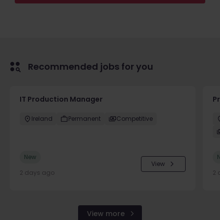
Recommended jobs for you
IT Production Manager
P
Ireland
Permanent
Competitive
New
View
2 days ago
2 
View more