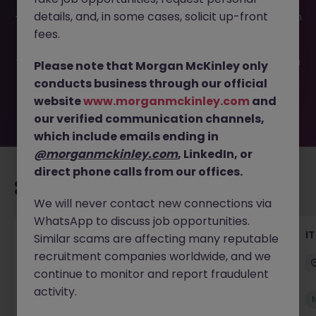
This job opportunity for a Level 2 Application Support JN
details, and, in some cases, solicit up-front
-052026-2002338 is no longer available. It may have been
filled or removed by the employer. But don’t worry,
fees.
Morgan McKinley has plenty of exciting roles waiting for
you. Explore similar opportunities or refine your job search
Please note that Morgan McKinley only
by location, industry, or contract type to find your next
conducts business through our official
move.
website
www.morganmckinley.com
and
our verified communication channels,
which include emails ending in
@morganmckinley.com
, LinkedIn, or
direct phone calls from our offices.
Recommended jobs for you
We will never contact new connections via
WhatsApp to discuss job opportunities.
Senior AI Engineer
IT
Similar scams are affecting many reputable
recruitment companies worldwide, and we
Dublin
Permanent
€70k - €90k
continue to monitor and report fraudulent
activity.
New
View