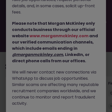
This job opportunity for a Senior Bookkeeper - Co.Kildare
details, and, in some cases, solicit up-front
JN -072025-1984914 is no longer available. It may have
been filled or removed by the employer. But don’t worry,
fees.
Morgan McKinley has plenty of exciting roles waiting for
you. Explore similar opportunities or refine your job search
Please note that Morgan McKinley only
by location, industry, or contract type to find your next
conducts business through our official
move.
website
www.morganmckinley.com
and
our verified communication channels,
which include emails ending in
@morganmckinley.com
, LinkedIn, or
direct phone calls from our offices.
Recommended jobs for you
We will never contact new connections via
WhatsApp to discuss job opportunities.
Group Financial Controller
Fi
Similar scams are affecting many reputable
recruitment companies worldwide, and we
Dublin
Permanent
Competitive
continue to monitor and report fraudulent
activity.
New
View